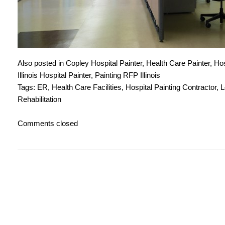
Also posted in
Copley Hospital Painter
,
Health Care Painter
,
Hos
Illinois Hospital Painter
,
Painting RFP Illinois
Tags:
ER
,
Health Care Facilities
,
Hospital Painting Contractor
,
L
Rehabilitation
Comments closed