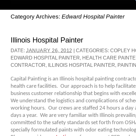
Category Archives:
Edward Hospital Painter
Illinois Hospital Painter
DATE:
JANUARY 26, 2012
|
CATEGORIES:
COPLEY H
EDWARD HOSPITAL PAINTER
,
HEALTH CARE PAINT
CONTRACTOR
,
ILLINOIS HOSPITAL PAINTER
,
PAINTIN
Capital Painting is an Illinois hospital painting contrac
health care facilities. Our approach is to help facilitat
business customer relationship that begins with exce
We understand the logistics and complications of sche
working hours. Our crews are staffed 24 hours a day 
days a year. We are very familiar with Illinois prevail
committed to the safety standards set forth from OS
specially formulated paints with odor eating technolog