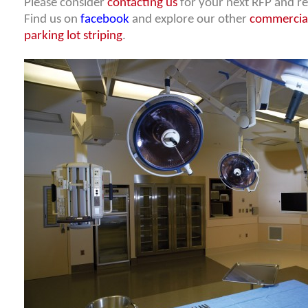
Please consider
contacting us
for your next RFP and re
Find us on
facebook
and explore our other
commercial
parking lot striping
.