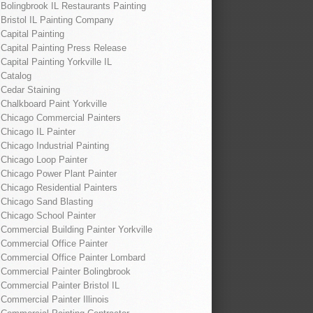
Bolingbrook IL Restaurants Painting
Bristol IL Painting Company
Capital Painting
Capital Painting Press Release
Capital Painting Yorkville IL
Catalog
Cedar Staining
Chalkboard Paint Yorkville
Chicago Commercial Painters
Chicago IL Painter
Chicago Industrial Painting
Chicago Loop Painter
Chicago Power Plant Painter
Chicago Residential Painters
Chicago Sand Blasting
Chicago School Painter
Commercial Building Painter Yorkville
Commercial Office Painter
Commercial Office Painter Lombard
Commercial Painter Bolingbrook
Commercial Painter Bristol IL
Commercial Painter Illinois