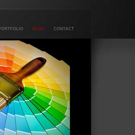
PORTFOLIO
BLOG
CONTACT