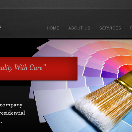
HOME
ABOUT US
SERVICES