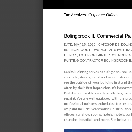
Tag Archives:
Corporate Offices
Bolingbrook IL Commercial Pai
DATE:
MAY 15, 2010
|
CATEGORIES:
BOLIN
BOLINGBROOK IL RESTAURANTS PAINTING
ILLINOIS
,
EXTERIOR PAINTER BOLINGBRO
PAINTING CONTRACTOR BOLINGBROOK IL
Capital Painting serves as a single source B
concrete, stucco, metal and wood exterior p
see the outside of your building first an
often by their first impression. It’s important
Distribution facilities are typically large in
repaint. We are well equipped with the prope
professional painters. Schedule a free estim
we paint include; Warehouses, distribution fac
offices, car show rooms, hotels/motels, par
churches hospitals and more. See below for