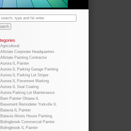
tegories
Agricultural
Allstate Corporate Headquarters
Allstate Painting Contractor
Aurora IL Painter
Aurora IL Parking Garage Painting
Aurora IL Parking Lot Striper
Aurora IL Pavement Marking
Aurora IL Seal Coating
Aurora Parking Lot Maintenance
Barn Painter Ottawa IL
Basement Remodeler Yorkville IL
Batavia IL Painter
Batavia Illinois House Painting
Bolingbrook Commercial Painter
Bolingbrook IL Painter