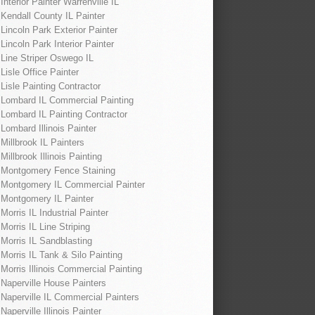
Interior Painter Warrenville IL
Kendall County IL Painter
Lincoln Park Exterior Painter
Lincoln Park Interior Painter
Line Striper Oswego IL
Lisle Office Painter
Lisle Painting Contractor
Lombard IL Commercial Painting
Lombard IL Painting Contractor
Lombard Illinois Painter
Millbrook IL Painters
Millbrook Illinois Painting
Montgomery Fence Staining
Montgomery IL Commercial Painter
Montgomery IL Painter
Morris IL Industrial Painter
Morris IL Line Striping
Morris IL Sandblasting
Morris IL Tank & Silo Painting
Morris Illinois Commercial Painting
Naperville House Painters
Naperville IL Commercial Painters
Naperville Illinois Painter