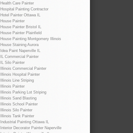
Health Care Painter
Hospital Painting Contractor
Hotel Painter Ottawa IL
House Painter
House Painter Bristol IL
House Painter Plainfield
House Painting Montgomery Illinois
House Staining Aurora
Idea Paint Naperville IL
IL Commercial Painter
IL Silo Painter
Illinois Commercial Painter
Illinois Hospital Painter
Illinois Line Striping
Illinois Painter
Illinois Parking Lot Striping
Illinois Sand Blasting
Illinois School Painter
Illinois Silo Painter
Illinois Tank Painter
Industrial Painting Ottawa IL
Interior Decorator Painter Naperville