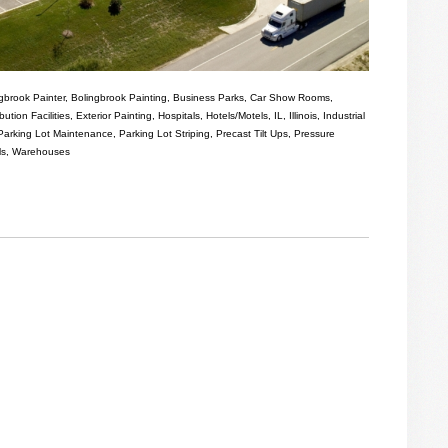
gbrook Painter
,
Bolingbrook Painting
,
Business Parks
,
Car Show Rooms
,
ibution Facilities
,
Exterior Painting
,
Hospitals
,
Hotels/Motels
,
IL
,
Illinois
,
Industrial
Parking Lot Maintenance
,
Parking Lot Striping
,
Precast Tilt Ups
,
Pressure
ls
,
Warehouses