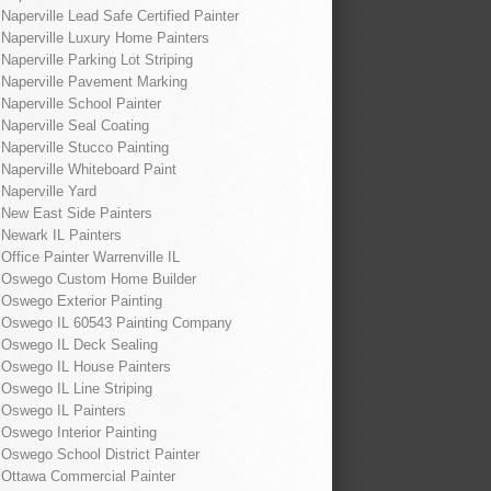
Naperville Lead Safe Certified Painter
Naperville Luxury Home Painters
Naperville Parking Lot Striping
Naperville Pavement Marking
Naperville School Painter
Naperville Seal Coating
Naperville Stucco Painting
Naperville Whiteboard Paint
Naperville Yard
New East Side Painters
Newark IL Painters
Office Painter Warrenville IL
Oswego Custom Home Builder
Oswego Exterior Painting
Oswego IL 60543 Painting Company
Oswego IL Deck Sealing
Oswego IL House Painters
Oswego IL Line Striping
Oswego IL Painters
Oswego Interior Painting
Oswego School District Painter
Ottawa Commercial Painter