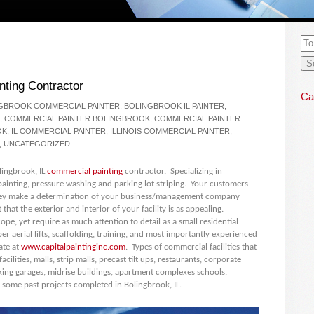
nting Contractor
Ca
GBROOK COMMERCIAL PAINTER
,
BOLINGBROOK IL PAINTER
,
,
COMMERCIAL PAINTER BOLINGBROOK
,
COMMERCIAL PAINTER
OK
,
IL COMMERCIAL PAINTER
,
ILLINOIS COMMERCIAL PAINTER
,
,
UNCATEGORIZED
olingbrook, IL
commercial painting
contractor. Specializing in
ainting, pressure washing and parking lot striping. Your customers
d they make a determination of your business/management company
 that the exterior and interior of your facility is as appealing.
 scope, yet require as much attention to detail as a small residential
r aerial lifts, scaffolding, training, and most importantly experienced
ate at
www.capitalpaintinginc.com
. Types of commercial facilities that
ilities, malls, strip malls, precast tilt ups, restaurants, corporate
king garages, midrise buildings, apartment complexes schools,
 some past projects completed in Bolingbrook, IL.