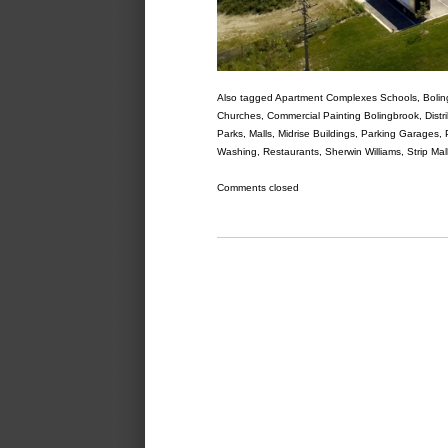
Also tagged
Apartment Complexes Schools
,
Bolin
Churches
,
Commercial Painting Bolingbrook
,
Distr
Parks
,
Malls
,
Midrise Buildings
,
Parking Garages
,
Washing
,
Restaurants
,
Sherwin Williams
,
Strip Mal
Comments closed