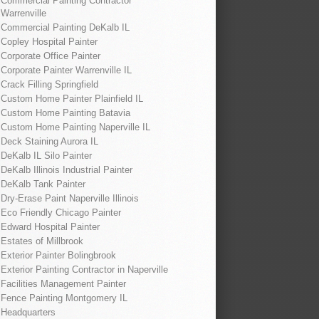
Commercial Painting Contractor
Warrenville
Commercial Painting DeKalb IL
Copley Hospital Painter
Corporate Office Painter
Corporate Painter Warrenville IL
Crack Filling Springfield
Custom Home Painter Plainfield IL
Custom Home Painting Batavia
Custom Home Painting Naperville IL
Deck Staining Aurora IL
DeKalb IL Silo Painter
DeKalb Illinois Industrial Painter
DeKalb Tank Painter
Dry-Erase Paint Naperville Illinois
Eco Friendly Chicago Painter
Edward Hospital Painter
Estates of Millbrook
Exterior Painter Bolingbrook
Exterior Painting Contractor in Naperville
Facilities Management Painter
Fence Painting Montgomery IL
Headquarters