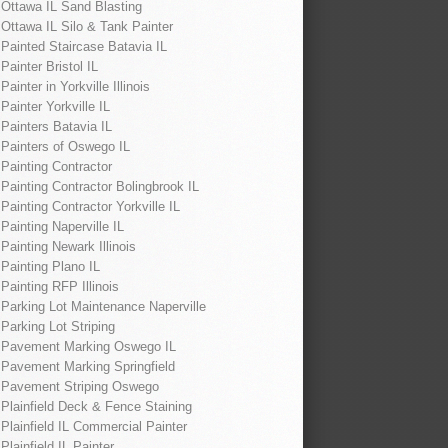
Ottawa IL Sand Blasting
Ottawa IL Silo & Tank Painter
Painted Staircase Batavia IL
Painter Bristol IL
Painter in Yorkville Illinois
Painter Yorkville IL
Painters Batavia IL
Painters of Oswego IL
Painting Contractor
Painting Contractor Bolingbrook IL
Painting Contractor Yorkville IL
Painting Naperville IL
Painting Newark Illinois
Painting Plano IL
Painting RFP Illinois
Parking Lot Maintenance Naperville
Parking Lot Striping
Pavement Marking Oswego IL
Pavement Marking Springfield
Pavement Striping Oswego
Plainfield Deck & Fence Staining
Plainfield IL Commercial Painter
Plainfield IL Painter