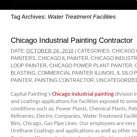
Tag Archives:
Water Treatment Facilities
Chicago Industrial Painting Contractor
DATE:
OCTOBER 26, 2010
|
CATEGORIES:
CHICAGO
PAINTERS
,
CHICAGO IL PAINTER
,
CHICAGO INDUSTRI
LOOP PAINTER
,
CHICAGO POWER PLANT PAINTER
,
BLASTING
,
COMMERCIAL PAINTER ILLINOIS
,
IL SILO
PAINTER
,
PAINTING CONTRACTOR
,
UNCATEGORIZE
Capital Painting’s
Chicago industrial painting
division i
and coatings applications for facilities exposed to som
conditions such as; Power Plants, Chemical Plants, Pet
Refineries, Electric Companies, Water Treatment Facilit
Bins, Chicago, Gas Pipe Lines. Our employees are ver
Urethane Coatings and applications as well as other In