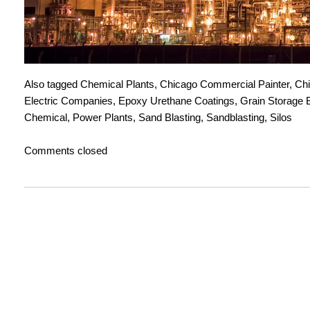
Also tagged
Chemical Plants
,
Chicago Commercial Painter
,
Chi
Electric Companies
,
Epoxy Urethane Coatings
,
Grain Storage 
Chemical
,
Power Plants
,
Sand Blasting
,
Sandblasting
,
Silos
Comments closed