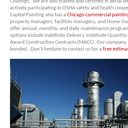
Coatings. We are also trained and certified in aerial li
actively participating in OSHA safety and health coo
Capital Painting also has a
Chicago commercial paintin
property managers, facilities managers, and Home O
offer annual, monthly, and daily maintenance progra
options include Indefinite Delivery Indefinite Quantity
Award Construction Contracts (MACC). Our company is
bonded. Don’t hesitate to contact us for a
free estima